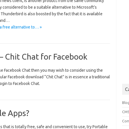
nd news client, is another product from the same community
y considered to be a suitable alternative to Microsoft’s
underbird is also boosted by the fact that it is available
d and…
a free alternative to… »
– Chit Chat for Facebook
 use Facebook Chat then you may wish to consider using the
lar Facebook download “Chit Chat” is in essence a traditional
 login to Facebook Chat.
C
Blo
le Apps?
CM
Com
 that is totally free, safe and convenient to use, try Portable