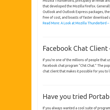
Mozilla Thunderbird, principally an email a
that developed the Mozilla Firefox. Generall
Outlook and Outlook Express packages, the Th
free of cost, and boasts of faster downloa
Read More: A Look at Mozilla Thunderbird – 
Facebook Chat Client 
If you’re one of the millions of people that
Facebook chat program “Chit Chat.” The popu
chat client that makes it possible for you to
Have you tried Portab
If you always wanted a cool suite of programs