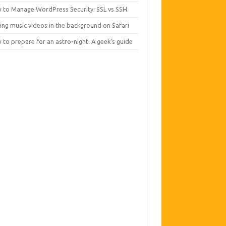
 to Manage WordPress Security: SSL vs SSH
ing music videos in the background on Safari
to prepare for an astro-night. A geek’s guide