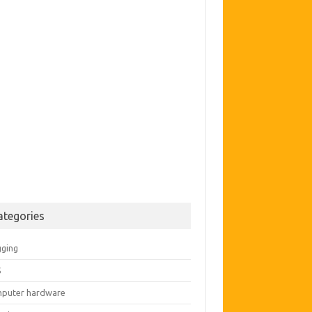
ategories
gging
S
puter hardware