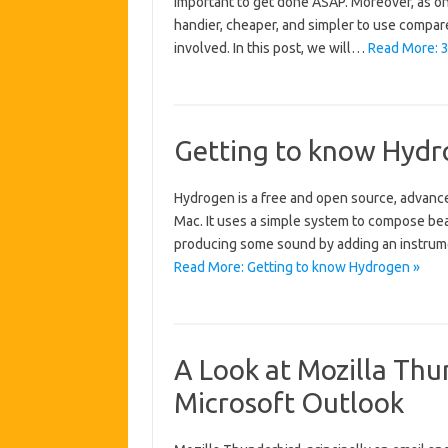
important to get done ASAP. Moreover, as on
handier, cheaper, and simpler to use compar
involved. In this post, we will…
Read More: 3 
Getting to know Hyd
Hydrogen is a free and open source, advanc
Mac. It uses a simple system to compose beat
producing some sound by adding an instrumen
Read More: Getting to know Hydrogen »
A Look at Mozilla Thun
Microsoft Outlook