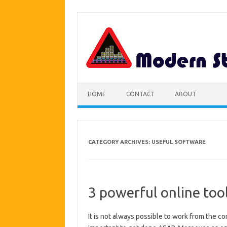
Skip
to
content
HOME
CONTACT
ABOUT
CATEGORY ARCHIVES:
USEFUL SOFTWARE
3 powerful online tool
It is not always possible to work from the c