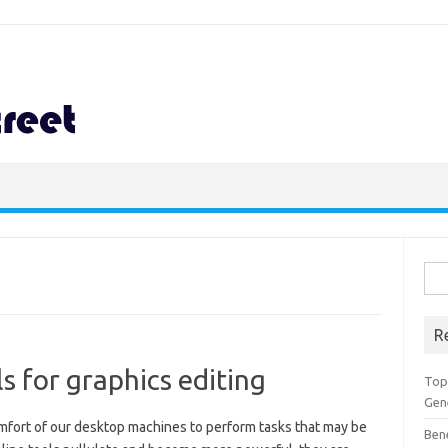
Sea
for:
R
s for graphics editing
Top 
Gen
omfort of our desktop machines to perform tasks that may be
Ben