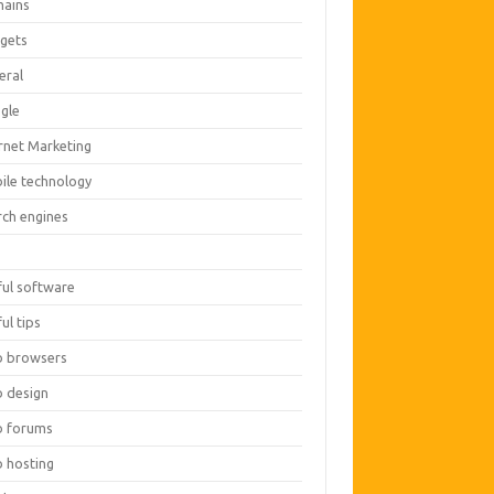
ains
gets
eral
gle
ernet Marketing
ile technology
rch engines
O
ful software
ul tips
 browsers
 design
 forums
 hosting