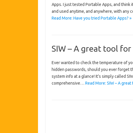
Apps. I just tested Portable Apps, and think it
and used anytime, and anywhere, with any c
Read More: Have you tried Portable Apps? »
SIW – A great tool for
Ever wanted to check the temperature of yo
hidden passwords, should you ever forget the
system info at a glance! It’s simply called 
comprehensive…
Read More: SIW – A great 