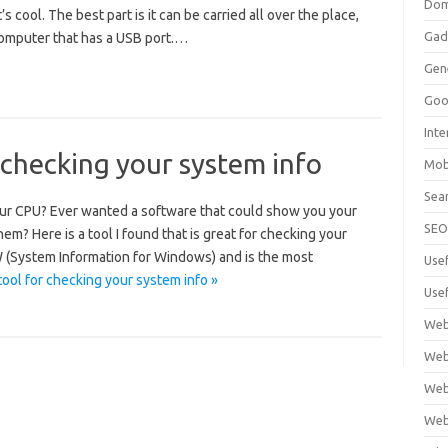
Dom
’s cool. The best part is it can be carried all over the place,
Gad
omputer that has a USB port.…
Gen
Goo
Int
 checking your system info
Mob
Sea
ur CPU? Ever wanted a software that could show you your
SE
m? Here is a tool I found that is great for checking your
SIW (System Information for Windows) and is the most
Use
tool for checking your system info »
Usef
Web
Web
Web
Web