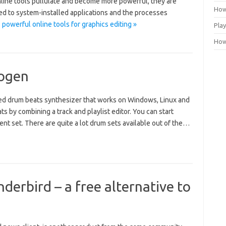
line tools pullulate and become more powerful, they are
How
ed to system-installed applications and the processes
powerful online tools for graphics editing »
Play
How 
rogen
ed drum beats synthesizer that works on Windows, Linux and
s by combining a track and playlist editor. You can start
t set. There are quite a lot drum sets available out of the…
derbird – a free alternative to