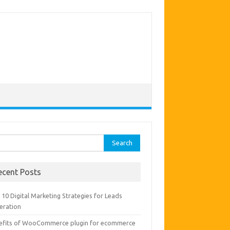
rch
ecent Posts
10 Digital Marketing Strategies for Leads
eration
efits of WooCommerce plugin for ecommerce