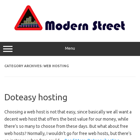
Skip
to
content
Menu
CATEGORY ARCHIVES:
WEB HOSTING
Doteasy hosting
Choosing a web host is not that easy, since basically we all want a
decent web host that offers the best value for our money, while
there’s so many to choose from these days. But what about free
web hosts? Normally, I wouldn’t go for free web hosts, but there’s