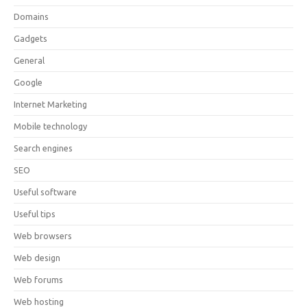
Domains
Gadgets
General
Google
Internet Marketing
Mobile technology
Search engines
SEO
Useful software
Useful tips
Web browsers
Web design
Web forums
Web hosting