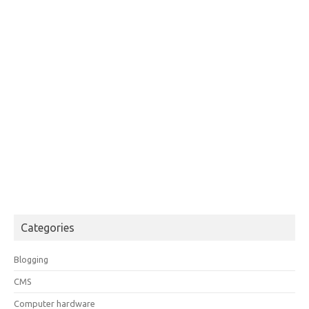
Categories
Blogging
CMS
Computer hardware