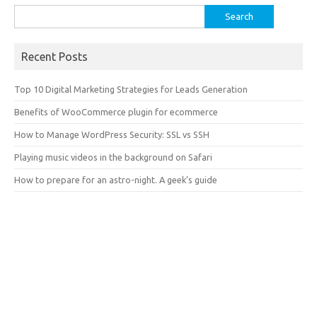
Search
for:
Recent Posts
Top 10 Digital Marketing Strategies for Leads Generation
Benefits of WooCommerce plugin for ecommerce
How to Manage WordPress Security: SSL vs SSH
Playing music videos in the background on Safari
How to prepare for an astro-night. A geek’s guide