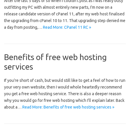
After the last 5 days or so when I couldn’t post as I was really busy
outfitting my PC with almost entirely new parts, I’m now on a
release candidate version of cPanel 11, after my web host finalised
the upgrading from cPanel 10 to 11. That upgrading step denied me
a day from posting,…
Read More: CPanel 11 RC »
Benefits of free web hosting
services
If you’re short of cash, but would still like to get a feel of how to run
your very own website, then I would whole heartedly recommend
you get a free web hosting service. There is also a deeper reason
why you would go for free web hosting which I’ll explain later. Back
about a…
Read More: Benefits of free web hosting services »