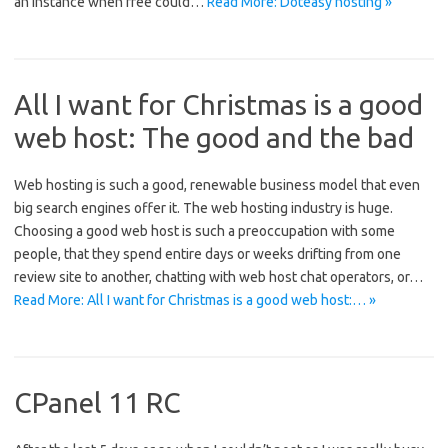
an instance when free could…
Read More: Doteasy hosting »
All I want for Christmas is a good
web host: The good and the bad
Web hosting is such a good, renewable business model that even
big search engines offer it. The web hosting industry is huge.
Choosing a good web host is such a preoccupation with some
people, that they spend entire days or weeks drifting from one
review site to another, chatting with web host chat operators, or…
Read More: All I want for Christmas is a good web host:… »
CPanel 11 RC