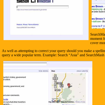
SearchMash
moment for
cover mor
As well as attempting to correct your query should you make a spelli
query a wide popular term. Example: Search “Asia” and SearchMash 