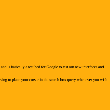
d is basically a test bed for Google to test out new interfaces and
 having to place your cursor in the search box query whenever you wish