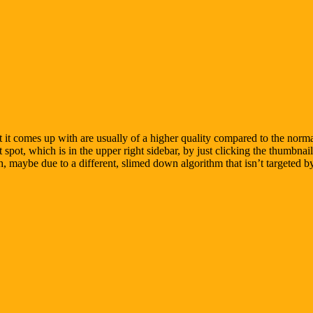
t it comes up with are usually of a higher quality compared to the norm
pot, which is in the upper right sidebar, by just clicking the thumbnails
h, maybe due to a different, slimed down algorithm that isn’t targeted 