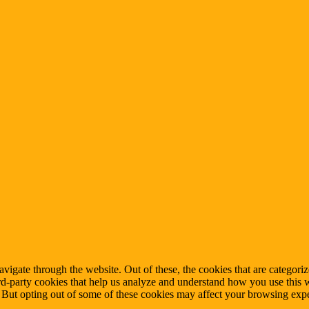
igate through the website. Out of these, the cookies that are categorize
hird-party cookies that help us analyze and understand how you use this 
. But opting out of some of these cookies may affect your browsing exp