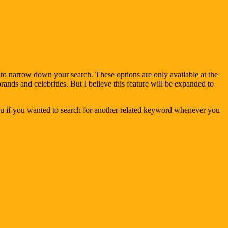
u to narrow down your search. These options are only available at the
brands and celebrities. But I believe this feature will be expanded to
you if you wanted to search for another related keyword whenever you