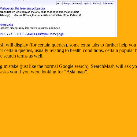
 will display (for certain queries), some extra tabs to further help yo
 certain queries, usually relating to health conditions, certain popular 
e search terms as well.
ng mistake (just like the normal Google search), SearchMash will ask 
asks you if you were looking for “Asia map”.