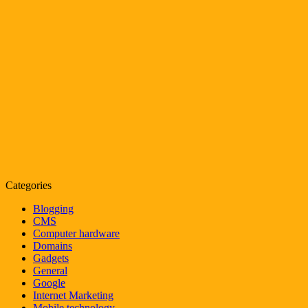
Categories
Blogging
CMS
Computer hardware
Domains
Gadgets
General
Google
Internet Marketing
Mobile technology