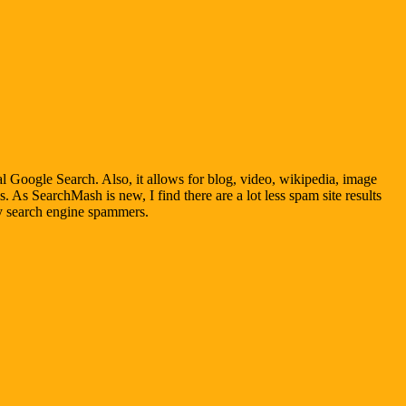
al Google Search. Also, it allows for blog, video, wikipedia, image
. As SearchMash is new, I find there are a lot less spam site results
by search engine spammers.