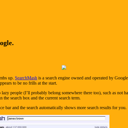
ogle.
humbs up.
SearchMash
is a search engine owned and operated by Google an
pears to be no frills at the start.
 to lazy people (I’ll probably belong somewhere there too), such as not
n the search box and the current search term.
pace bar and the search automatically shows more search results for you.