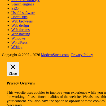
Search engines
SEO
Useful software
Useful tips
Web browsers
Web design
Web forums
Web hosting
Windows
WordPress
Writing
Copyright © 2007 - 2026
ModernStreet.com
|
Privacy Policy
Close
Privacy Overview
This website uses cookies to improve your experience while you nav
the working of basic functionalities of the website. We also use t
your consent. You also have the option to opt-out of these cookies
Necessary