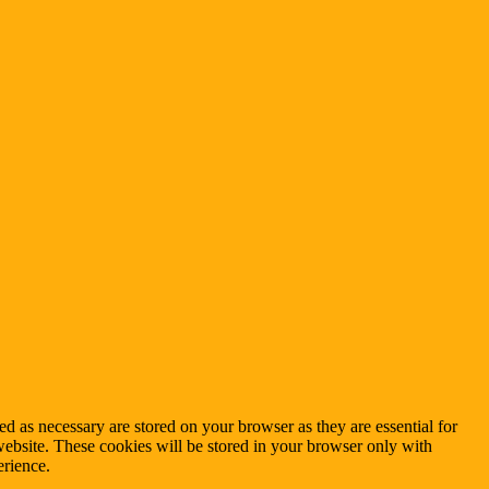
d as necessary are stored on your browser as they are essential for
website. These cookies will be stored in your browser only with
erience.