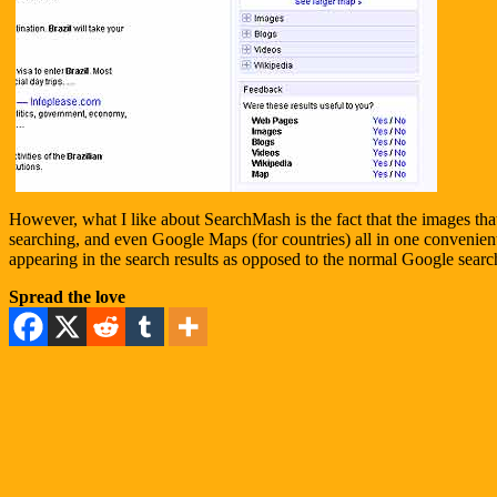
However, what I like about SearchMash is the fact that the images tha
searching, and even Google Maps (for countries) all in one convenient s
appearing in the search results as opposed to the normal Google searc
Spread the love