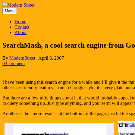
Skip
to
Menu
content
Home
Contact
About
SearchMash, a cool search engine from Go
By
ModernStreet
|
April 3, 2007
0 Comment
I have been using this search engine for a while and I’ll give it the t
other user friendly features. True to Google style, it is very plain and ap
But there are a few nifty things about it, that would probably appeal
to query something up. Just type anything, and your term will appear i
Another is the “more results” at the bottom of the page, just hit the s