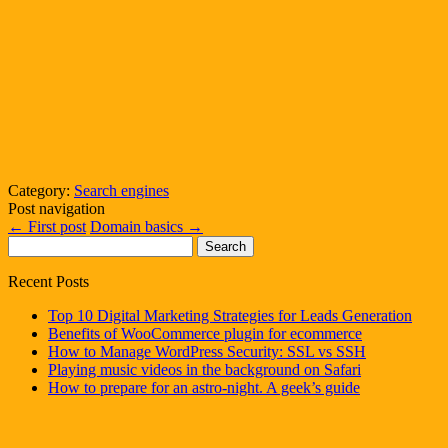
Category:
Search engines
Post navigation
←
First post
Domain basics
→
Search
for:
Recent Posts
Top 10 Digital Marketing Strategies for Leads Generation
Benefits of WooCommerce plugin for ecommerce
How to Manage WordPress Security: SSL vs SSH
Playing music videos in the background on Safari
How to prepare for an astro-night. A geek’s guide