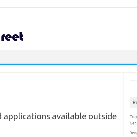
Sea
for:
R
 applications available outside
Top 
Gen
Ben