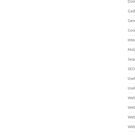
Dom
Gad
Gen
Goo
Int
Mob
Sea
SE
Use
Usef
Web
Web
Web
Web