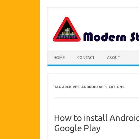
Skip
to
content
HOME
CONTACT
ABOUT
TAG ARCHIVES:
ANDROID APPLICATIONS
How to install Android
Google Play