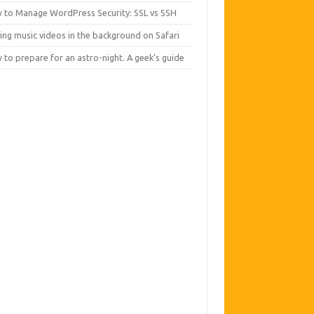
 to Manage WordPress Security: SSL vs SSH
ing music videos in the background on Safari
to prepare for an astro-night. A geek’s guide