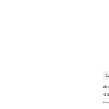
C
Blo
CM
Com