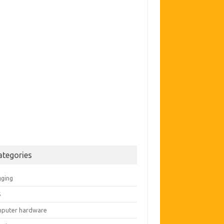
ategories
gging
S
puter hardware