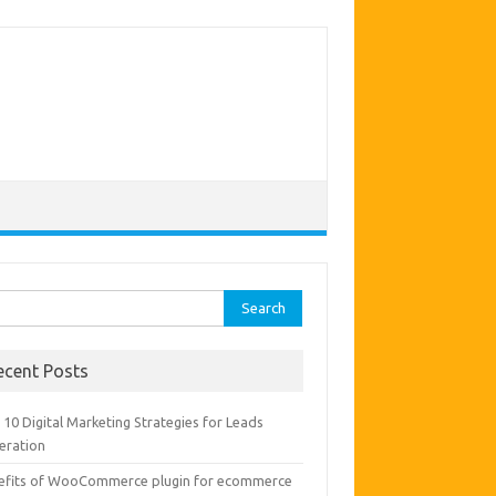
rch
ecent Posts
10 Digital Marketing Strategies for Leads
eration
efits of WooCommerce plugin for ecommerce