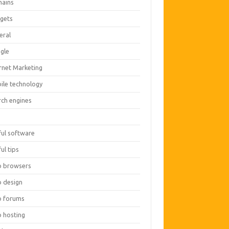
ains
gets
eral
gle
ernet Marketing
ile technology
rch engines
O
ful software
ul tips
 browsers
 design
 forums
 hosting