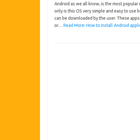
Android as we all know, is the most popular 
only is this OS very simple and easy to use 
can be downloaded by the user. These apps
or…
Read More: How to install Android appli