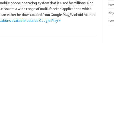
mobile phone operating system that is used by millions. Not
How
but boasts a wide range of multi-faceted applications which
Play
 can either be downloaded from Google Play/Android Market
cations available outside Google Play »
How 