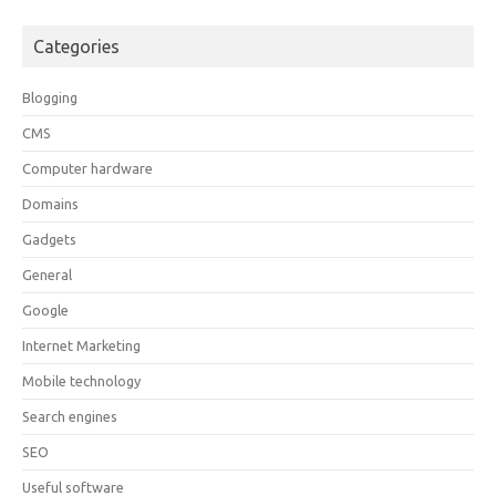
Categories
Blogging
CMS
Computer hardware
Domains
Gadgets
General
Google
Internet Marketing
Mobile technology
Search engines
SEO
Useful software