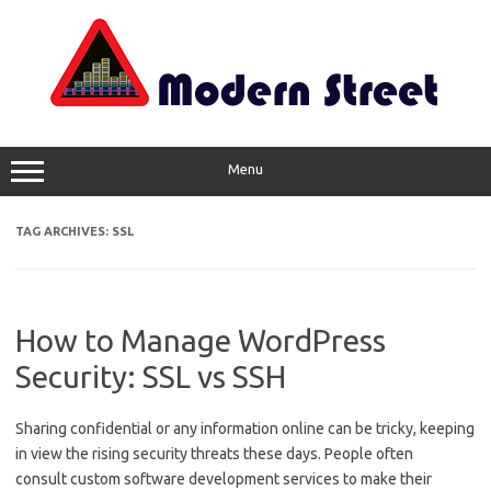
Skip
to
content
Menu
TAG ARCHIVES:
SSL
How to Manage WordPress
Security: SSL vs SSH
Sharing confidential or any information online can be tricky, keeping
in view the rising security threats these days. People often
consult custom software development services to make their