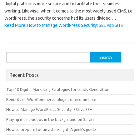
digital platforms more secure and to facilitate their seamless
working. Likewise, when it comes to the most widely used CMS, i.e.
WordPress, the security concerns had its users divided.…
Read More: How to Manage WordPress Security: SSL vs SSH »
Search
for:
Recent Posts
Top 10 Digital Marketing Strategies for Leads Generation
Benefits of WooCommerce plugin for ecommerce
How to Manage WordPress Security: SSL vs SSH
Playing music videos in the background on Safari
How to prepare for an astro-night. A geek’s guide