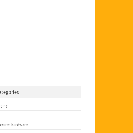
ategories
gging
S
puter hardware