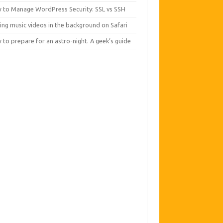
 to Manage WordPress Security: SSL vs SSH
ing music videos in the background on Safari
to prepare for an astro-night. A geek’s guide