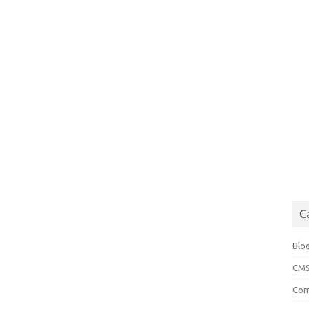
C
Blo
CM
Com