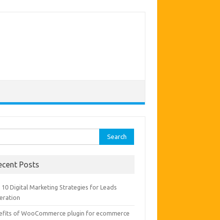
rch
ecent Posts
10 Digital Marketing Strategies for Leads
eration
efits of WooCommerce plugin for ecommerce