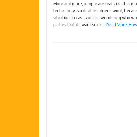
More and more, people are realizing that mo
technology is a double edged sword, becaus
situation. In case you are wondering who wo
parties that do want such…
Read More: How 