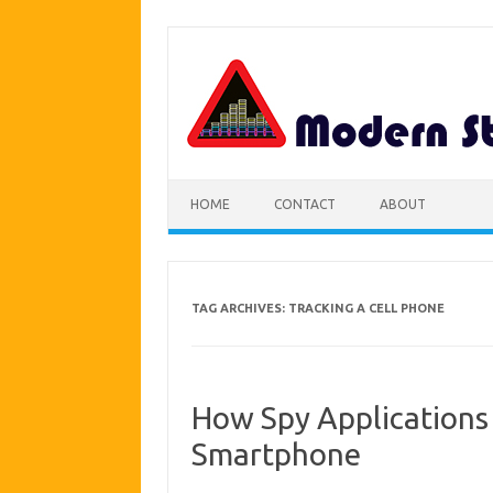
Skip
to
content
HOME
CONTACT
ABOUT
TAG ARCHIVES:
TRACKING A CELL PHONE
How Spy Applications 
Smartphone