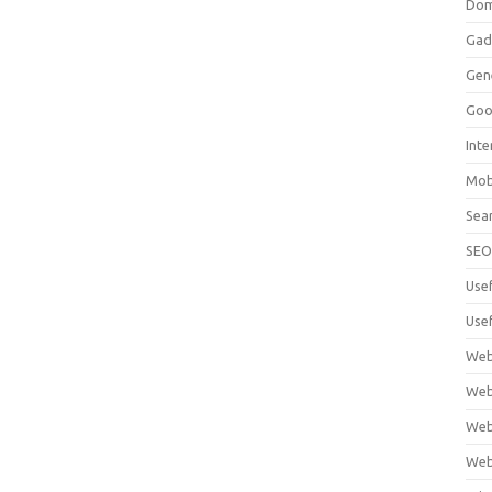
Dom
Gad
Gen
Goo
Int
Mob
Sea
SE
Use
Usef
Web
Web
Web
Web