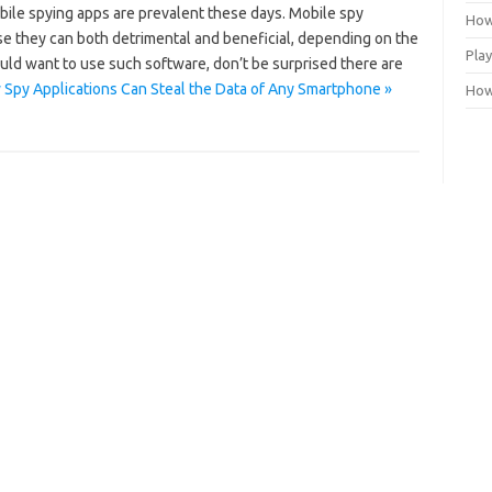
bile spying apps are prevalent these days. Mobile spy
How
e they can both detrimental and beneficial, depending on the
Play
uld want to use such software, don’t be surprised there are
Spy Applications Can Steal the Data of Any Smartphone »
How 