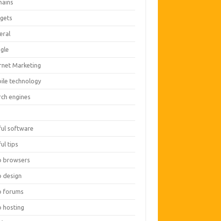
ains
gets
eral
gle
ernet Marketing
ile technology
rch engines
O
ful software
ul tips
 browsers
 design
 forums
 hosting