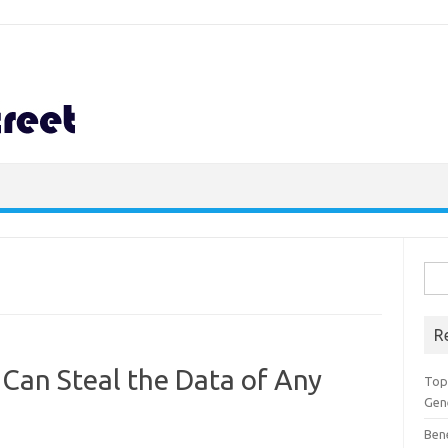
Sea
for:
R
Can Steal the Data of Any
Top 
Gen
Ben