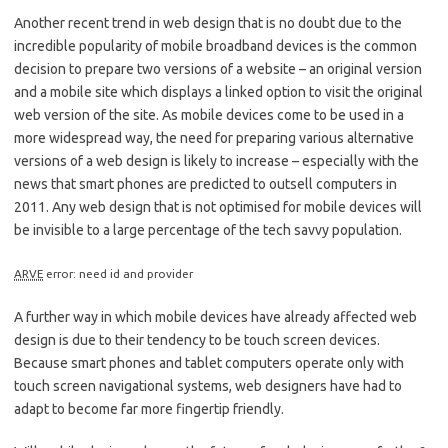
Another recent trend in web design that is no doubt due to the
incredible popularity of mobile broadband devices is the common
decision to prepare two versions of a website – an original version
and a mobile site which displays a linked option to visit the original
web version of the site. As mobile devices come to be used in a
more widespread way, the need for preparing various alternative
versions of a web design is likely to increase – especially with the
news that smart phones are predicted to outsell computers in
2011. Any web design that is not optimised for mobile devices will
be invisible to a large percentage of the tech savvy population.
ARVE
error: need id and provider
A further way in which mobile devices have already affected web
design is due to their tendency to be touch screen devices.
Because smart phones and tablet computers operate only with
touch screen navigational systems, web designers have had to
adapt to become far more fingertip friendly.