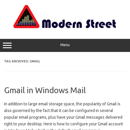
Skip
to
content
Menu
TAG ARCHIVES:
GMAIL
Gmail in Windows Mail
In addition to large email storage space, the popularity of Gmail is
also governed by the fact that it can be configured in several
popular email programs, plus have your Gmail messages delivered
right to your desktop. Here is how to configure your Gmail account