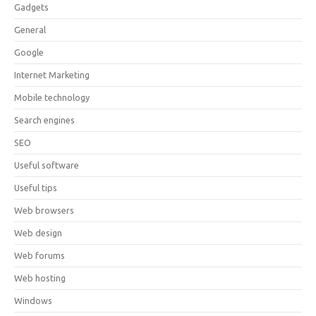
Gadgets
General
Google
Internet Marketing
Mobile technology
Search engines
SEO
Useful software
Useful tips
Web browsers
Web design
Web forums
Web hosting
Windows