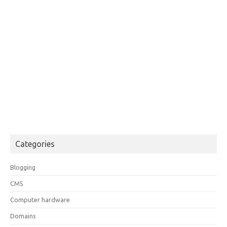
Categories
Blogging
CMS
Computer hardware
Domains