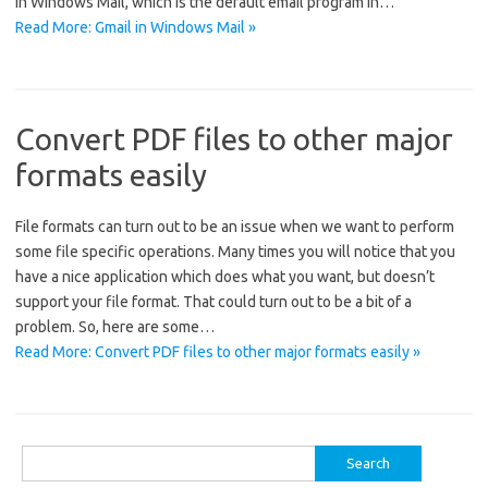
in Windows Mail, which is the default email program in…
Read More: Gmail in Windows Mail »
Convert PDF files to other major
formats easily
File formats can turn out to be an issue when we want to perform
some file specific operations. Many times you will notice that you
have a nice application which does what you want, but doesn’t
support your file format. That could turn out to be a bit of a
problem. So, here are some…
Read More: Convert PDF files to other major formats easily »
Search
for: