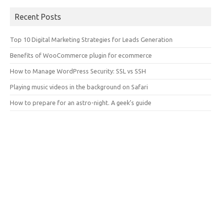
Recent Posts
Top 10 Digital Marketing Strategies for Leads Generation
Benefits of WooCommerce plugin for ecommerce
How to Manage WordPress Security: SSL vs SSH
Playing music videos in the background on Safari
How to prepare for an astro-night. A geek’s guide