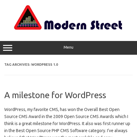
Skip
to
content
Menu
TAG ARCHIVES:
WORDPRESS 1.0
A milestone for WordPress
WordPress, my favorite CMS, has won the Overall Best Open
Source CMS Award in the 2009 Open Source CMS Awards which I
think is a great milestone for WordPress. It also was first runner up
in the Best Open Source PHP CMS Software category. I’ve always