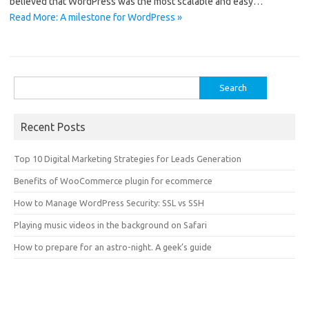
believed that WordPress was the most scalable and easy…
Read More: A milestone for WordPress »
Search
for:
Recent Posts
Top 10 Digital Marketing Strategies for Leads Generation
Benefits of WooCommerce plugin for ecommerce
How to Manage WordPress Security: SSL vs SSH
Playing music videos in the background on Safari
How to prepare for an astro-night. A geek’s guide