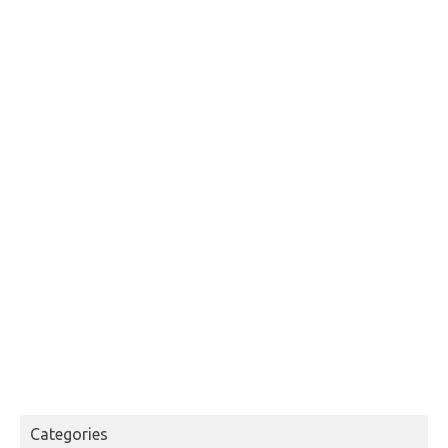
Categories