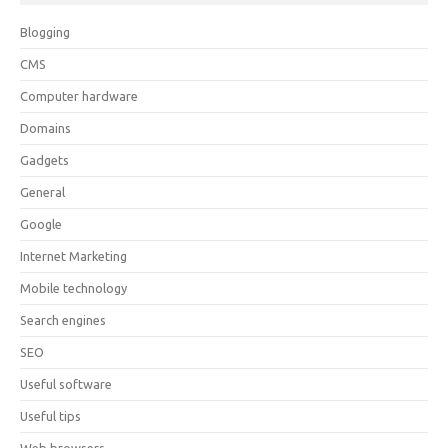
Blogging
CMS
Computer hardware
Domains
Gadgets
General
Google
Internet Marketing
Mobile technology
Search engines
SEO
Useful software
Useful tips