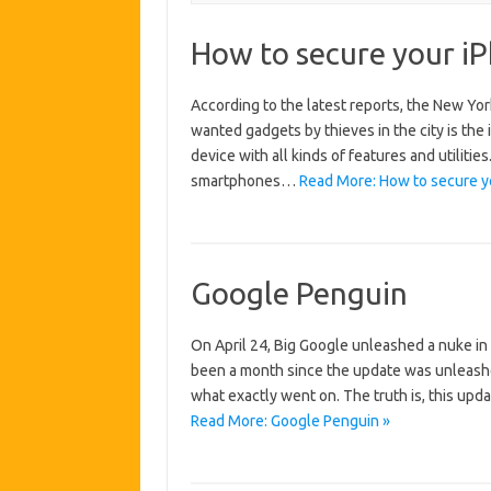
How to secure your i
According to the latest reports, the New Yo
wanted gadgets by thieves in the city is the i
device with all kinds of features and utiliti
smartphones…
Read More: How to secure yo
Google Penguin
On April 24, Big Google unleashed a nuke in
been a month since the update was unleashed,
what exactly went on. The truth is, this up
Read More: Google Penguin »