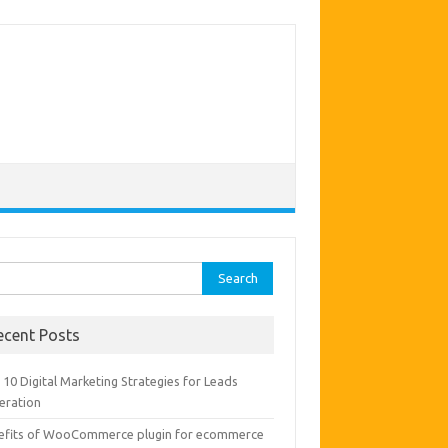
rch
ecent Posts
10 Digital Marketing Strategies for Leads
eration
efits of WooCommerce plugin for ecommerce