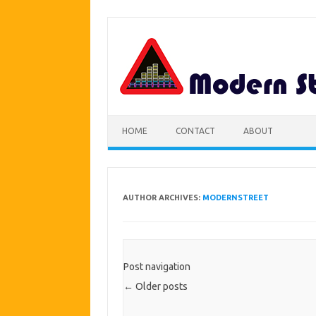
Skip
to
content
HOME
CONTACT
ABOUT
AUTHOR ARCHIVES:
MODERNSTREET
Post navigation
←
Older posts