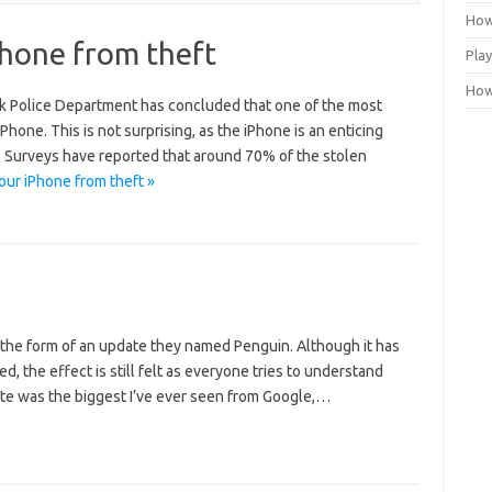
How
Phone from theft
Play
How 
rk Police Department has concluded that one of the most
Phone. This is not surprising, as the iPhone is an enticing
es. Surveys have reported that around 70% of the stolen
ur iPhone from theft »
 the form of an update they named Penguin. Although it has
 the effect is still felt as everyone tries to understand
date was the biggest I’ve ever seen from Google,…