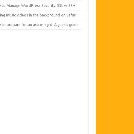
 to Manage WordPress Security: SSL vs SSH
ing music videos in the background on Safari
to prepare for an astro-night. A geek’s guide