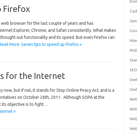
Dom
 Firefox
Gad
Gen
t web browser for the last couple of years and has
ternet Explorer, Chrome, and Safari consistently. What makes
Goo
l thought out functionality and its speed. But even Firefox can
Int
Read More: Seven tips to speed up Firefox »
Mob
Sea
SE
 for the Internet
Use
Usef
ow, but if not, it stands for Stop Online Piracy Act, and is a
sentatives on October 26th, 2011. Although SOPA at the
Web
 its objective is to fight…
Web
ternet »
Web
Web