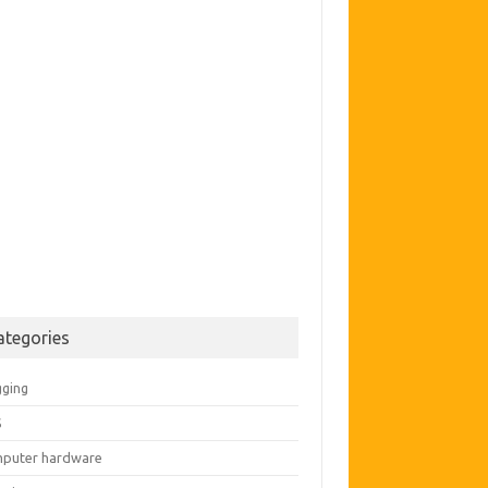
ategories
gging
S
puter hardware