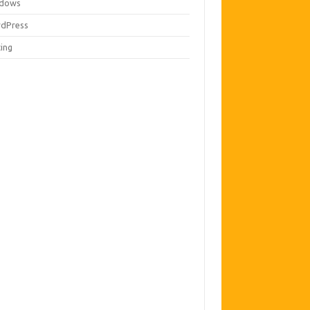
dows
dPress
ting