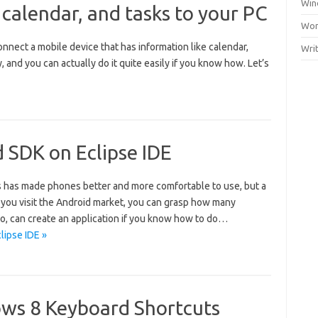
Win
 calendar, and tasks to your PC
Wor
nnect a mobile device that has information like calendar,
Wri
 and you can actually do it quite easily if you know how. Let’s
d SDK on Eclipse IDE
 has made phones better and more comfortable to use, but a
If you visit the Android market, you can grasp how many
too, can create an application if you know how to do…
lipse IDE »
ows 8 Keyboard Shortcuts