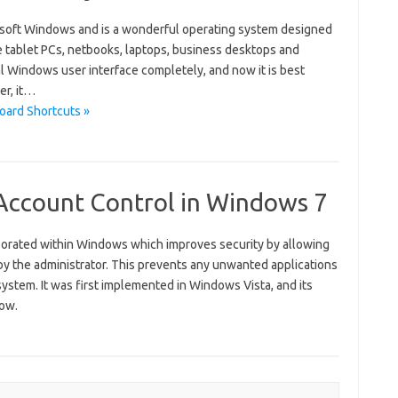
osoft Windows and is a wonderful operating system designed
ke tablet PCs, netbooks, laptops, business desktops and
al Windows user interface completely, and now it is best
er, it…
oard Shortcuts »
ccount Control in Windows 7
orporated within Windows which improves security by allowing
y the administrator. This prevents any unwanted applications
ystem. It was first implemented in Windows Vista, and its
now.