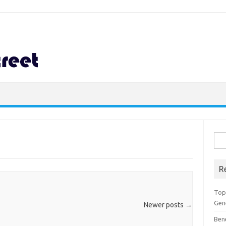
Sea
for:
R
Top 
Gen
Newer posts
→
Ben