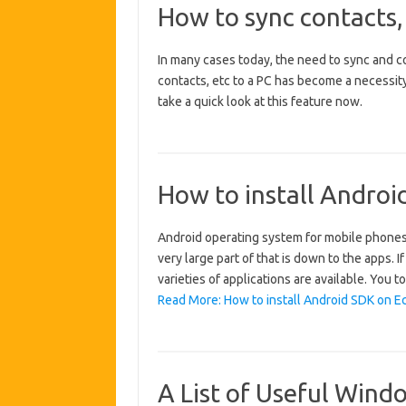
How to sync contacts,
In many cases today, the need to sync and co
contacts, etc to a PC has become a necessity,
take a quick look at this feature now.
How to install Androi
Android operating system for mobile phones
very large part of that is down to the apps. 
varieties of applications are available. You 
Read More: How to install Android SDK on Ec
A List of Useful Wind