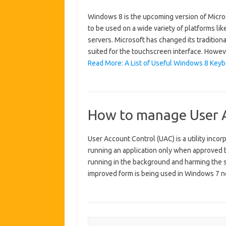
Windows 8 is the upcoming version of Micr
to be used on a wide variety of platforms li
servers. Microsoft has changed its tradition
suited for the touchscreen interface. Howev
Read More: A List of Useful Windows 8 Keyb
How to manage User A
User Account Control (UAC) is a utility inc
running an application only when approved b
running in the background and harming the s
improved form is being used in Windows 7 