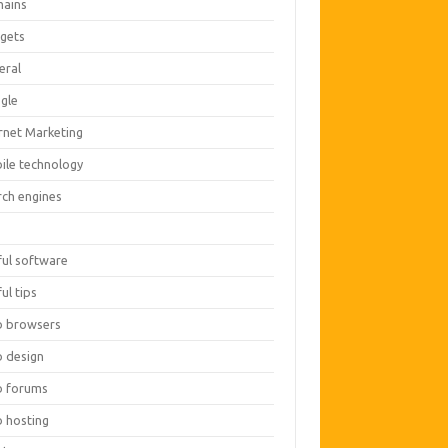
ains
gets
eral
gle
ernet Marketing
ile technology
rch engines
O
ful software
ul tips
 browsers
 design
 forums
 hosting