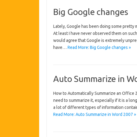
Big Google changes
Lately, Google has been doing some pretty 
At least I have never observed them on such
would agree that Google is extremely unpredi
have…
Read More: Big Google changes »
Auto Summarize in W
How to Automatically Summarize an Office
need to summarize it, especially if it is a lon
a lot of different types of information contai
Read More: Auto Summarize in Word 2007 »