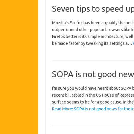
Seven tips to speed up
Mozilla’s Firefox has been arguably the bes
outperformed other popular browsers like In
Firefox better is its simple architecture, wel
be made faster by tweaking its settings a…
SOPA is not good news
I’m sure you would have heard about SOPA by n
recent bill tabled in the US House of Repre
surface seems to be for a good cause, in that
Read More: SOPA is not good news for the In