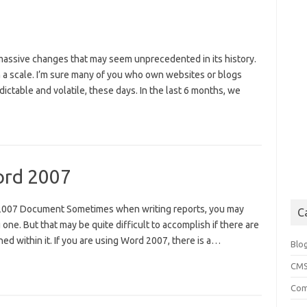
massive changes that may seem unprecedented in its history.
 a scale. I’m sure many of you who own websites or blogs
ctable and volatile, these days. In the last 6 months, we
ord 2007
 2007 Document Sometimes when writing reports, you may
C
g one. But that may be quite difficult to accomplish if there are
ned within it. If you are using Word 2007, there is a…
Blo
CM
Com